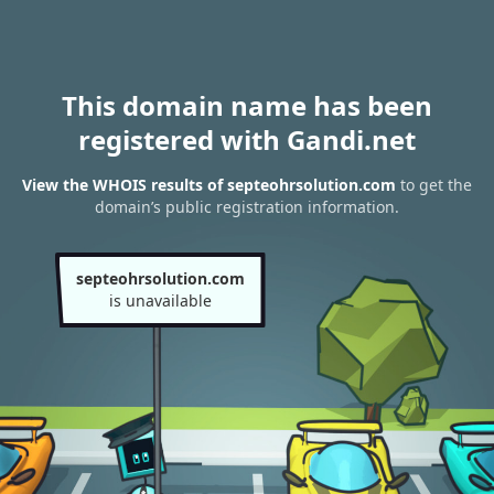
This domain name has been
registered with Gandi.net
View the WHOIS results of septeohrsolution.com
to get the
domain’s public registration information.
septeohrsolution.com
is unavailable