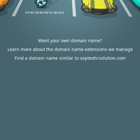
Want your own domain name?
Learn more about the domain name extensions we manage
Find a domain name similar to septeohrsolution.com